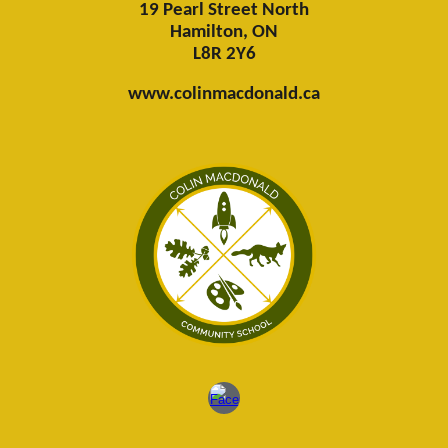
19 Pearl Street North
Hamilton, ON
L8R 2Y6
www.colinmacdonald.ca