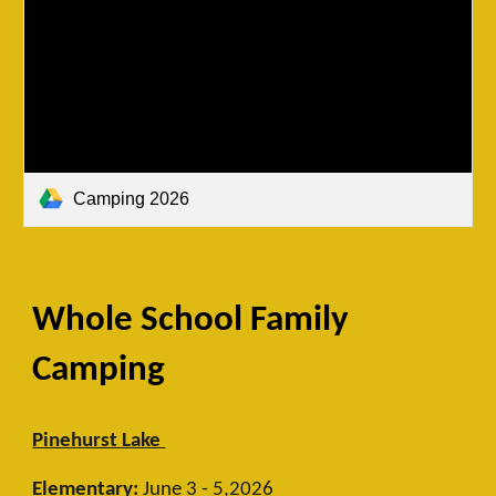
Camping 2026
Whole School Family
Camping
Pinehurst Lake
Elementary:
June 3 - 5,2026