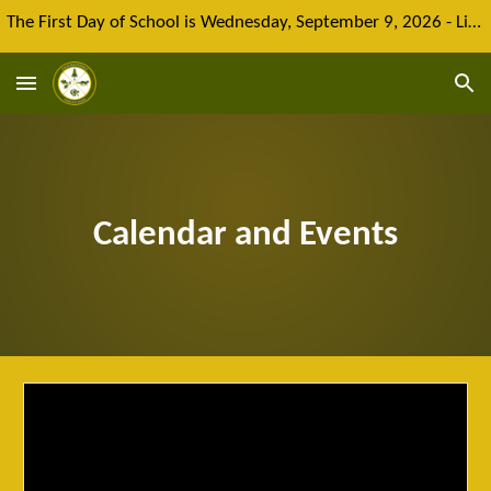
The First Day of School is Wednesday, September 9, 2026 - Limited spaces remain for new enrolment
Skip to main content
Skip to navigation
Calendar and Events