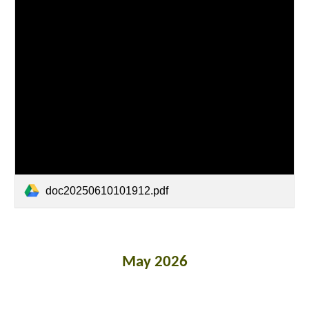
doc20250610101912.pdf
May 2026