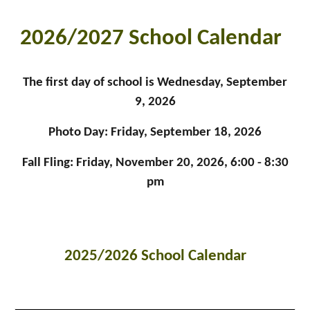
2026/2027 School Calendar
The first day of school is Wednesday, September
9, 2026
Photo Day: Friday, September 18, 2026
Fall Fling: Friday, November 20, 2026, 6:00 - 8:30
pm
2025/2026 School Calendar