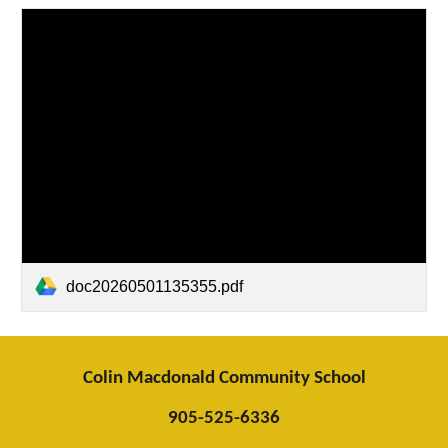
doc20260501135355.pdf
Colin Macdonald Community School
905-525-6336