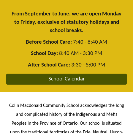
From September to June, we are open Monday
to Friday, exclusive of statutory holidays and
school breaks.
Before School Care:
7:40 - 8:40 AM
School Day:
8:40 AM - 3:30 PM
After School Care:
3:30 - 5:00 PM
School Calendar
Colin Macdonald Community School acknowledges the long
and complicated history of the Indigenous and M
é
tis
Peoples in the Province of Ontario. Our school is situated
upon the traditional territories of the Erie, Neutral, Huron-