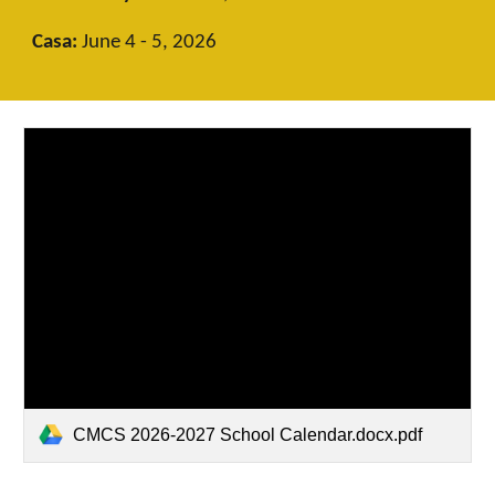
Casa:
June 4 - 5, 2026
CMCS 2026-2027 School Calendar.docx.pdf