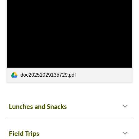
doc20251029135729.pdf
Lunches and Snacks
Field Trips