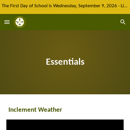
The First Day of School is Wednesday, September 9, 2026 - Limited spaces remain for new enrolment
Skip to main content
Skip to navigation
Essentials
Inclement Weather