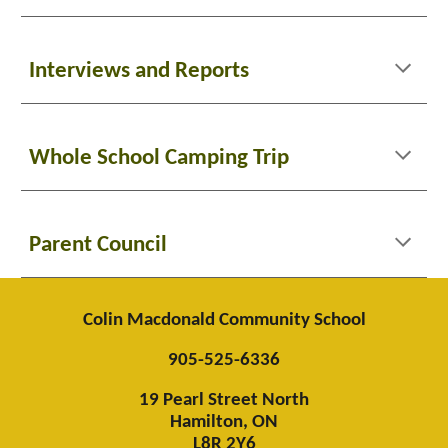
Interviews and Reports
Whole School Camping Trip
Parent Council
Colin Macdonald Community School
905-525-6336
19 Pearl Street North
Hamilton, ON
L8R 2Y6