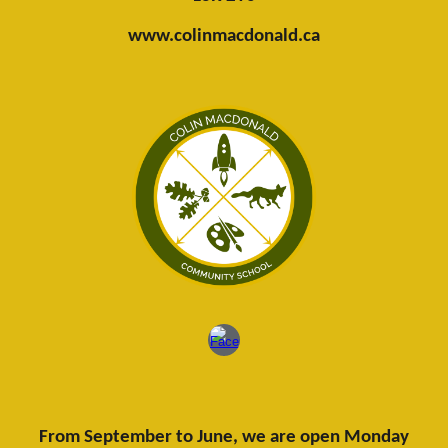
www.colinmacdonald.ca
From September to June, we are open Monday