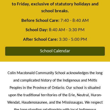
to Friday, exclusive of statutory holidays and
school breaks.
Before School Care:
7:40 - 8:40 AM
School Day:
8:40 AM - 3:30 PM
After School Care:
3:30 - 5:00 PM
School Calendar
Colin Macdonald Community School acknowledges the long
and complicated history of the Indigenous and M
é
tis
Peoples in the Province of Ontario. Our school is situated
upon the traditional territories of the Erie, Neutral, Huron-
Wendat, Haudenosaunee, and the Mississaugas. We respect