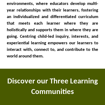
environments, where educators develop multi-
year relationships with their learners, fostering
an individualized and differentiated curriculum
that meets each learner where they are
holistically and supports them in where they are
going. Centring child-led inquiry, interests, and
experiential learning empowers our learners to
interact with, connect to, and contribute to the
world around them.
Discover our Three Learning
Communities