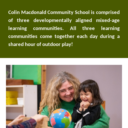
Colin Macdonald Community School is comprised
of three developmentally aligned mixed-age
learning communities. All three learning
communities come together each day during a
shared hour of outdoor play!