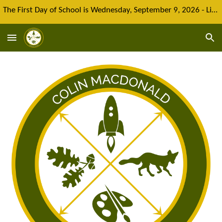
The First Day of School is Wednesday, September 9, 2026 - Limited spaces remain for new enrolment
Skip to main content
Skip to navigation