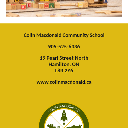
Colin Macdonald Community School
905-525-6336
19 Pearl Street North
Hamilton, ON
L8R 2Y6
www.colinmacdonald.ca