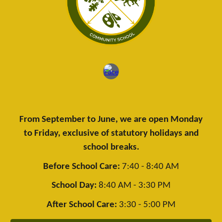
From September to June, we are open Monday
to Friday, exclusive of statutory holidays and
school breaks.
Before School Care:
7:40 - 8:40 AM
School Day:
8:40 AM - 3:30 PM
After School Care:
3:30 - 5:00 PM