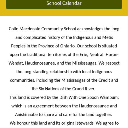
School Calendar
Colin Macdonald Community School acknowledges the long
and complicated history of the Indigenous and M
é
tis
Peoples in the Province of Ontario. Our school is situated
upon the traditional territories of the Erie, Neutral, Huron-
Wendat, Haudenosaunee, and the Mississaugas. We respect
the long-standing relationship with local Indigenous
communities, including the Mississaugas of the Credit and
the Six Nations of the Grand River.
This land is covered by the Dish With One Spoon Wampum,
which is an agreement between the Haudenosaunee and
Anishinaabe to share and care for the land together.
We honour this land and its original stewards. We agree to