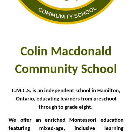
Colin Macdonald
Community School
C.M.C.S. is an independent school in Hamilton,
Ontario, educating learners from preschool
through to grade eight.
We offer an enriched Montessori education
featuring mixed-age, inclusive learning