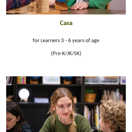
Casa
for
earners 3 - 6 years of age
L
(Pre-K/JK/SK)