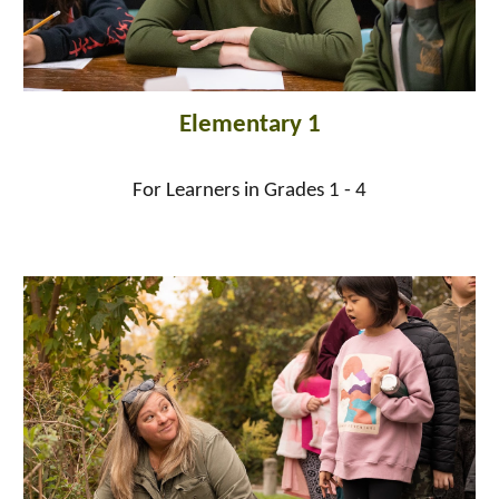
Elementary 1
For Learners in Grades 1 - 4