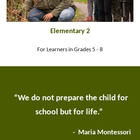
Elementary 2
For Learners in Grades 5 - 8
“We do not prepare the child for
school but for life.”
- Maria Montessori